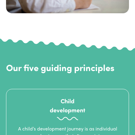
Our five guiding principles
Child
development
A child’s development journey is as individual