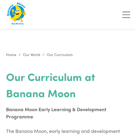
"
"
Home
Our World
Our Curriculum
Our Curriculum at
Banana Moon
Banana Moon Early Learning & Development
Programme
The Banana Moon, early learning and development