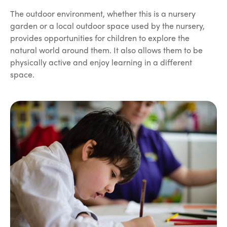
The outdoor environment, whether this is a nursery
garden or a local outdoor space used by the nursery,
provides opportunities for children to explore the
natural world around them. It also allows them to be
physically active and enjoy learning in a different
space.