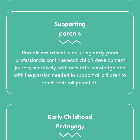
Supporting
parents
Parents are critical to ensuring early years
professionals continue each child’s development
journey sensitively, with accurate knowledge and
with the passion needed to support all children to
reach their full potential.
Early Childhood
Pedagogy