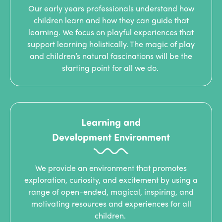
Our early years professionals understand how
children learn and how they can guide that
learning. We focus on playful experiences that
support learning holistically. The magic of play
and children’s natural fascinations will be the
starting point for all we do.
Learning and
Development Environment
We provide an environment that promotes
exploration, curiosity, and excitement by using a
range of open-ended, magical, inspiring, and
motivating resources and experiences for all
children.