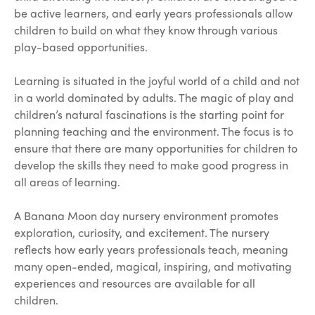
be active learners, and early years professionals allow
children to build on what they know through various
play-based opportunities.
Learning is situated in the joyful world of a child and not
in a world dominated by adults. The magic of play and
children’s natural fascinations is the starting point for
planning teaching and the environment. The focus is to
ensure that there are many opportunities for children to
develop the skills they need to make good progress in
all areas of learning.
A Banana Moon day nursery environment promotes
exploration, curiosity, and excitement. The nursery
reflects how early years professionals teach, meaning
many open-ended, magical, inspiring, and motivating
experiences and resources are available for all
children.