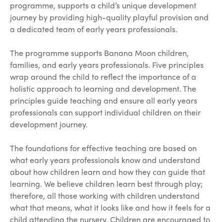
programme, supports a child’s unique development
journey by providing high-quality playful provision and
a dedicated team of early years professionals.
The programme supports Banana Moon children,
families, and early years professionals. Five principles
wrap around the child to reflect the importance of a
holistic approach to learning and development. The
principles guide teaching and ensure all early years
professionals can support individual children on their
development journey.
The foundations for effective teaching are based on
what early years professionals know and understand
about how children learn and how they can guide that
learning. We believe children learn best through play;
therefore, all those working with children understand
what that means, what it looks like and how it feels for a
child attending the nursery. Children are encouraged to