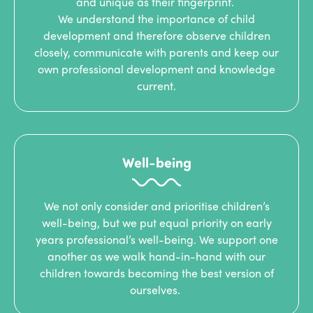
and unique as their fingerprint.
We understand the importance of child
development and therefore observe children
closely, communicate with parents and keep our
own professional development and knowledge
current.
Well-being
We not only consider and prioritise children’s
well-being, but we put equal priority on early
years professional’s well-being. We support one
another as we walk hand-in-hand with our
children towards becoming the best version of
ourselves.