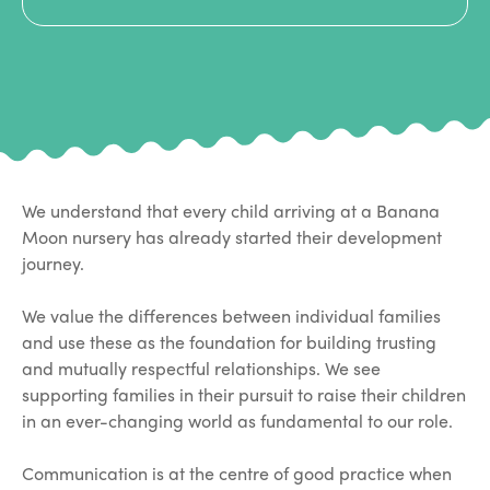
We understand that every child arriving at a Banana
Moon nursery has already started their development
journey.
We value the differences between individual families
and use these as the foundation for building trusting
and mutually respectful relationships. We see
supporting families in their pursuit to raise their children
in an ever-changing world as fundamental to our role.
Communication is at the centre of good practice when