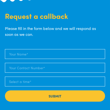
Request a callback
Please fill in the form below and we will respond as
soon as we can.
SUBMIT