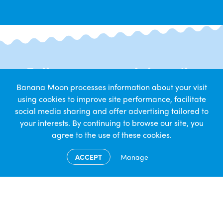
Follow us on social media
Banana Moon processes information about your visit
Get daily snapshots from nursery life
using cookies to improve site performance, facilitate
social media sharing and offer advertising tailored to
your interests. By continuing to browse our site, you
agree to the use of these cookies.
ACCEPT
Manage
Contact Us
Banana Moon Day Nursery
1-3 Bedlam Lane
Coventry