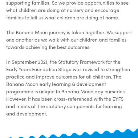
supporting families. So we provide opportunities to see
what children are doing at nursery and encourage
families to tell us what children are doing at home.
The Banana Moon journey is taken together. We support
one another as we walk with our children and families
towards achieving the best outcomes.
In September 2021, the Statutory Framework for the
Early Years Foundation Stage was revised to strengthen
practice and improve outcomes for all children. The
Banana Moon early learning & development
programme is unique to Banana Moon day nurseries.
However, it has been cross-referenced with the EYFS
and meets all the statutory components for learning
and development.