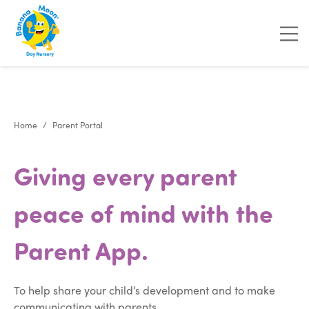
"
"
Home
Parent Portal
Giving every parent
peace of mind with the
Parent App.
To help share your child’s development and to make
communicating with parents