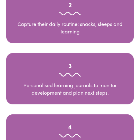
2
Capture their daily routine: snacks, sleeps and
learning
3
Personalised learning journals to monitor
development and plan next steps.
4