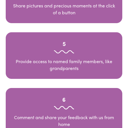
Share pictures and precious moments at the click
of a button
5
Provide access to named family members, like
grandparents
6
Comment and share your feedback with us from
home