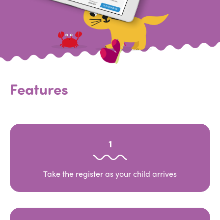
Features
1
Take the register as your child arrives