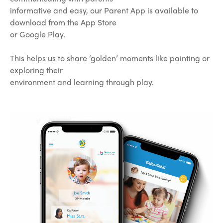
informative and easy, our Parent App is available to
download from the App Store
or Google Play.
This helps us to share ‘golden’ moments like painting or
exploring their
environment and learning through play.