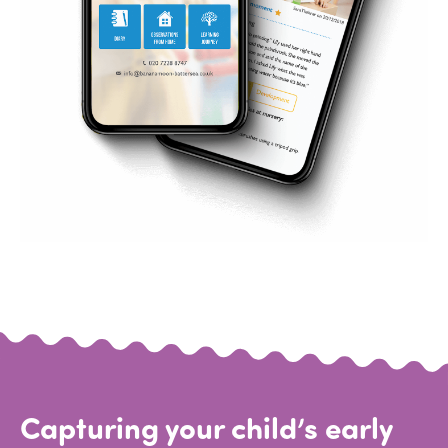
Capturing your child’s early