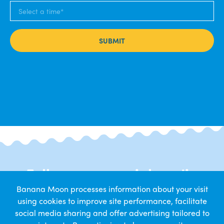
SUBMIT
Follow us on social media
Banana Moon processes information about your visit
Get daily snapshots from nursery life
using cookies to improve site performance, facilitate
social media sharing and offer advertising tailored to