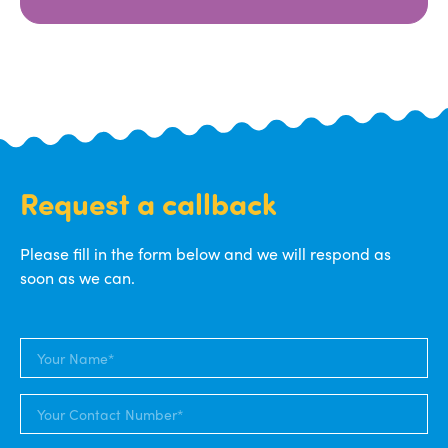
Request a callback
Please fill in the form below and we will respond as
soon as we can.