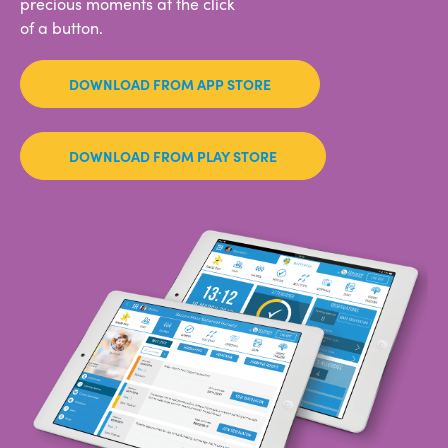
precious moments at the click
of a button.
DOWNLOAD FROM APP STORE
DOWNLOAD FROM PLAY STORE