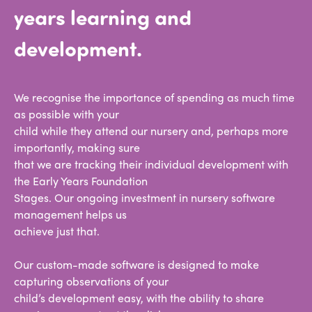
years learning and
development.
We recognise the importance of spending as much time
as possible with your
child while they attend our nursery and, perhaps more
importantly, making sure
that we are tracking their individual development with
the Early Years Foundation
Stages. Our ongoing investment in nursery software
management helps us
achieve just that.
Our custom-made software is designed to make
capturing observations of your
child’s development easy, with the ability to share