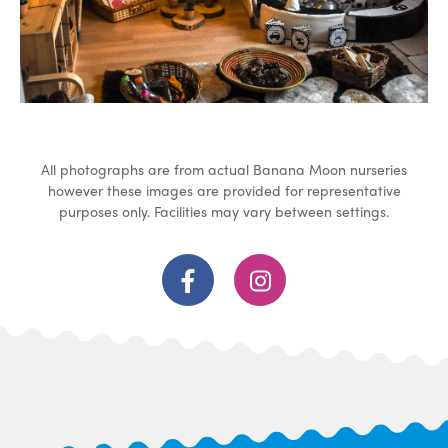
All photographs are from actual Banana Moon nurseries
however these images are provided for representative
purposes only. Facilities may vary between settings.