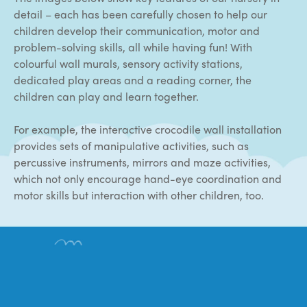
detail – each has been carefully chosen to help our
children develop their communication, motor and
problem-solving skills, all while having fun! With
colourful wall murals, sensory activity stations,
dedicated play areas and a reading corner, the
children can play and learn together.
For example, the interactive crocodile wall installation
provides sets of manipulative activities, such as
percussive instruments, mirrors and maze activities,
which not only encourage hand-eye coordination and
motor skills but interaction with other children, too.