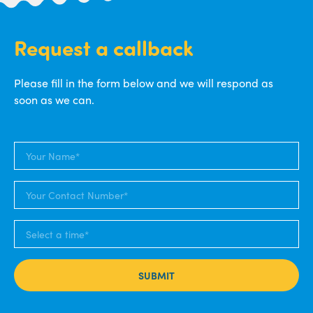
Request a callback
Please fill in the form below and we will respond as
soon as we can.
SUBMIT