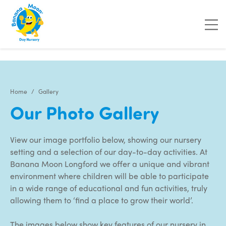
"
"
Home
Gallery
Our Photo Gallery
View our image portfolio below, showing our nursery
setting and a selection of our day-to-day activities. At
Banana Moon Longford we offer a unique and vibrant
environment where children will be able to participate
in a wide range of educational and fun activities, truly
allowing them to ‘find a place to grow their world’.
The images below show key features of our nursery in