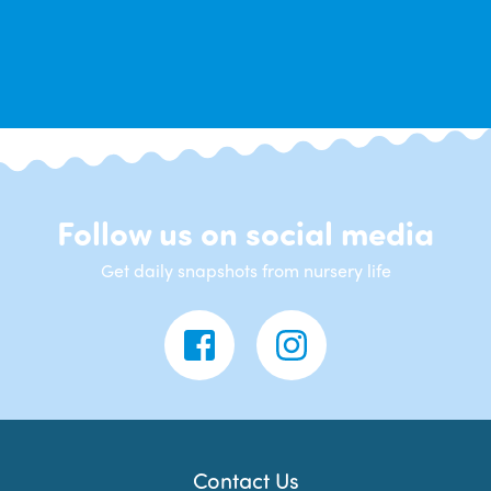
Follow us on social media
Get daily snapshots from nursery life
Contact Us